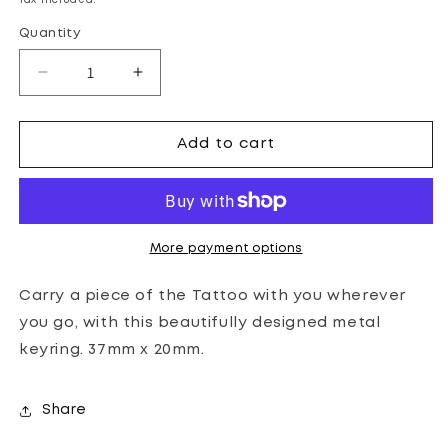
Tax included.
Quantity
Decrease
Increase
quantity
quantity
for
for
THE
THE
Add to cart
ROYAL
ROYAL
EDINBURGH
EDINBURGH
MILITARY
MILITARY
TATTOO
TATTOO
COMMEMORATIVE
COMMEMORATIVE
More payment options
METAL
METAL
KEYRING
KEYRING
Carry a piece of the Tattoo with you wherever
you go, with this beautifully designed metal
keyring. 37mm x 20mm.
Share