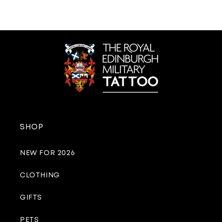
SHOP
NEW FOR 2026
CLOTHING
GIFTS
PETS