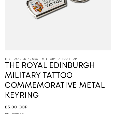
Open
media
1
THE ROYAL EDINBURGH MILITARY TATTOO SHOP
in
THE ROYAL EDINBURGH
modal
MILITARY TATTOO
COMMEMORATIVE METAL
KEYRING
Regular
£5.00 GBP
price