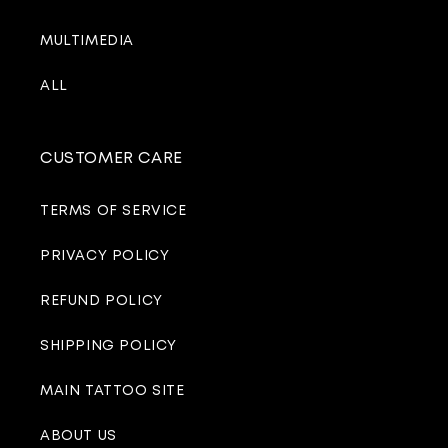
MULTIMEDIA
ALL
CUSTOMER CARE
TERMS OF SERVICE
PRIVACY POLICY
REFUND POLICY
SHIPPING POLICY
MAIN TATTOO SITE
ABOUT US